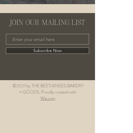
JOIN OUR MAILING LIST
Subscribe Now
©2021 by THE BEE'S KNEES BAKERY
+ GOODS. Proudly created with
Wix.com