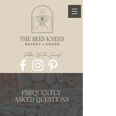
Follow Us On Socials!